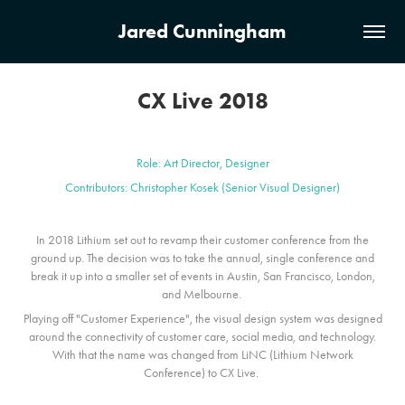
Jared Cunningham
CX Live 2018
Role: Art Director, Designer
Contributors: Christopher Kosek (Senior Visual Designer)
In 2018 Lithium set out to revamp their customer conference from the
ground up. The decision was to take the annual, single conference and
break it up into a smaller set of events in Austin, San Francisco, London,
and Melbourne.
Playing off "Customer Experience", the visual design system was designed
around the connectivity of customer care, social media, and technology.
With that the name was changed from LiNC (Lithium Network
Conference) to CX Live.